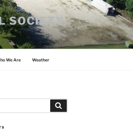
L SOCIETY
ho We Are
Weather
Search
TS