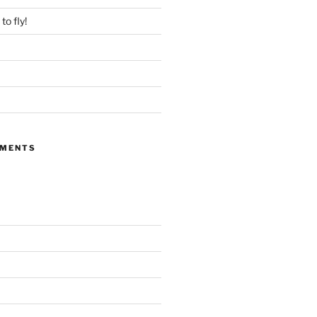
to fly!
MMENTS