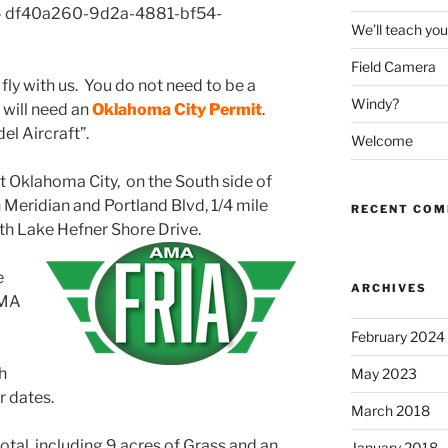
 – df40a260-9d2a-4881-bf54-
We’ll teach you 
Field Camera
y with us. You do not need to be a
Windy?
will need an
Oklahoma City Permit
.
el Aircraft”.
Welcome
st Oklahoma City, on the South side of
Meridian and Portland Blvd, 1/4 mile
RECENT CO
outh Lake Hefner Shore Drive.
e
ARCHIVES
AMA
February 2024
h
May 2023
r dates.
March 2018
 total, including 9 acres of Grass and an
January 2018