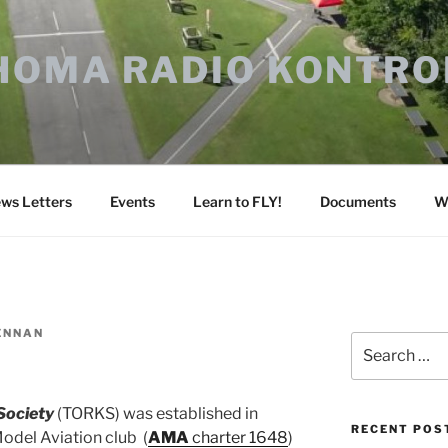
HOMA RADIO KONTRO
ws Letters
Events
Learn to FLY!
Documents
W
ENNAN
Search
for:
Society
(TORKS) was established in
RECENT POS
del Aviation club (
AMA
charter 1648
)