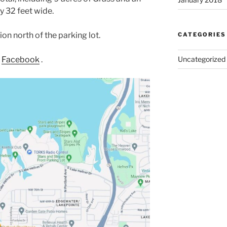
y 32 feet wide.
ion north of the parking lot.
CATEGORIES
n
Facebook
.
Uncategorized