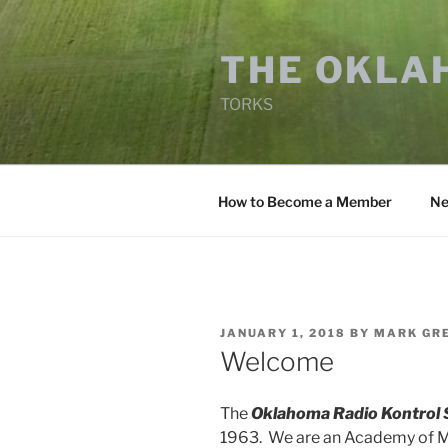
Skip
to
THE OKLA
content
TORKS
How to Become a Member
Ne
POSTED
JANUARY 1, 2018
BY
MARK GR
ON
Welcome
The
Oklahoma Radio Kontrol 
1963. We are an Academy of Mo