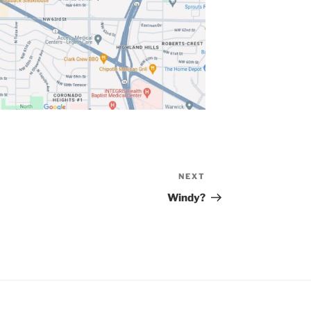
NEXT
Next
Post
Windy?