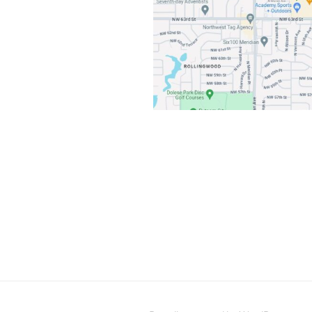
Post
navigation