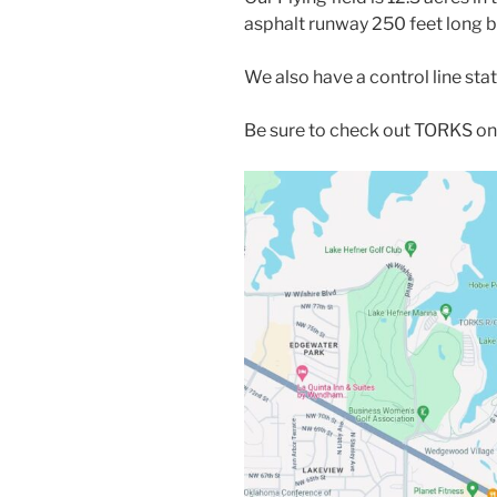
asphalt runway 250 feet long b
We also have a control line stat
Be sure to check out TORKS o