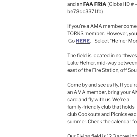
and an
FAA FRIA
(Global ID #
be78dc3371fb)
If you’re a AMA member come fl
TORKS member. However, you 
Go
HERE
. Select “Hefner Mod
The field is located in northwe
Lake Hefner, mid-way between 
east of the Fire Station, off S
Come by and see us fly. If you’r
an AMA member, bring your 
card and fly with us. We’re a
family-friendly club that holds
club Cookouts and Picnics eac
summer. Check the calendar fo
Our Flying field is 12.3 acres in