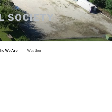
L SOCIETY
ho We Are
Weather