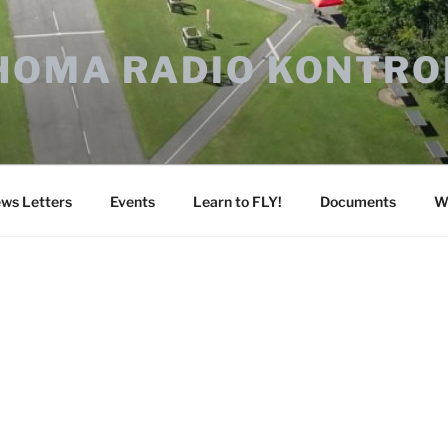
HOMA RADIO KONTRO
ws Letters
Events
Learn to FLY!
Documents
W