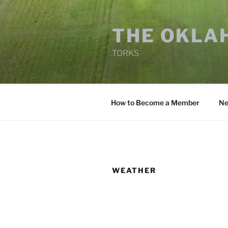
Skip
to
THE OKLA
content
TORKS
How to Become a Member
Ne
WEATHER