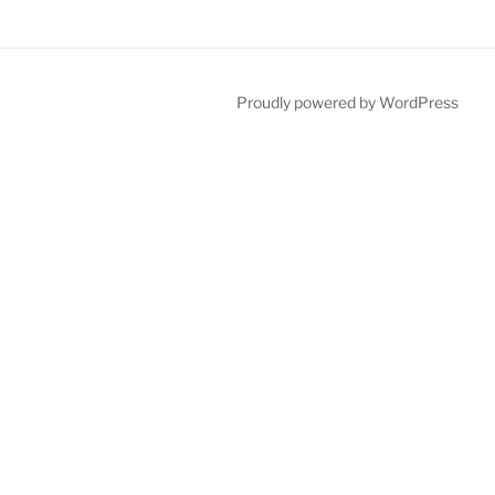
Proudly powered by WordPress