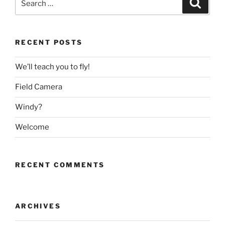
Search
for:
RECENT POSTS
We’ll teach you to fly!
Field Camera
Windy?
Welcome
RECENT COMMENTS
ARCHIVES