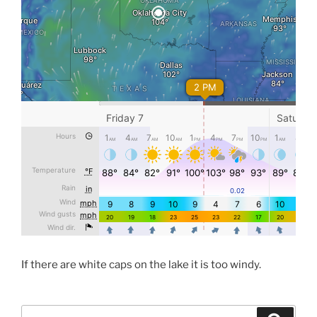
If there are white caps on the lake it is too windy.
Search