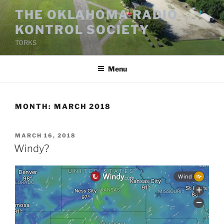
Skip
THE OKLAHOMA RADIO
to
KONTROL SOCIETY
content
TORKS
Menu
MONTH:
MARCH 2018
POSTED
MARCH 16, 2018
ON
Windy?