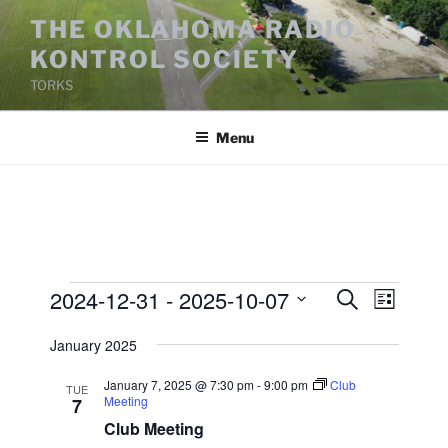
Skip
THE OKLAHOMA RADIO
to
KONTROL SOCIETY
content
TORKS
Menu
Events
2024-12-31
 - 
2025-10-07
E
E
S
L
e
v
v
i
S
a
January 2025
s
e
e
e
r
t
n
c
l
n
January 7, 2025 @ 7:30 pm
-
9:00 pm
Club
TUE
h
t
e
Meeting
7
t
V
c
Club Meeting
s
i
t