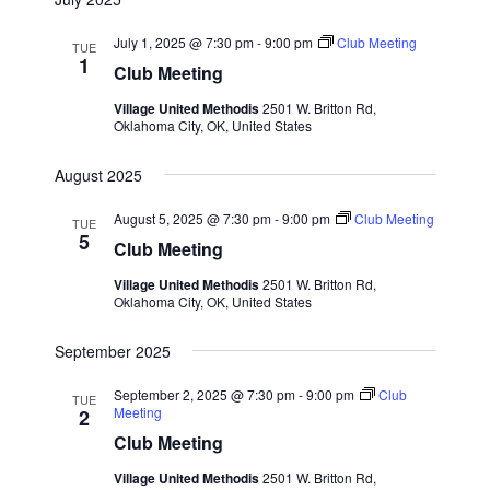
July 1, 2025 @ 7:30 pm
-
9:00 pm
Club Meeting
TUE
1
Club Meeting
Village United Methodis
2501 W. Britton Rd,
Oklahoma City, OK, United States
August 2025
August 5, 2025 @ 7:30 pm
-
9:00 pm
Club Meeting
TUE
5
Club Meeting
Village United Methodis
2501 W. Britton Rd,
Oklahoma City, OK, United States
September 2025
September 2, 2025 @ 7:30 pm
-
9:00 pm
Club
TUE
Meeting
2
Club Meeting
Village United Methodis
2501 W. Britton Rd,