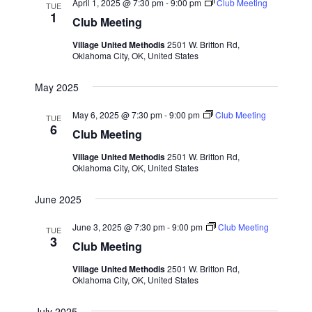
April 1, 2025 @ 7:30 pm
-
9:00 pm
Club Meeting
TUE
v
1
Club Meeting
i
Village United Methodis
2501 W. Britton Rd,
g
Oklahoma City, OK, United States
a
May 2025
t
i
May 6, 2025 @ 7:30 pm
-
9:00 pm
Club Meeting
TUE
6
o
Club Meeting
n
Village United Methodis
2501 W. Britton Rd,
Oklahoma City, OK, United States
June 2025
June 3, 2025 @ 7:30 pm
-
9:00 pm
Club Meeting
TUE
3
Club Meeting
Village United Methodis
2501 W. Britton Rd,
Oklahoma City, OK, United States
July 2025