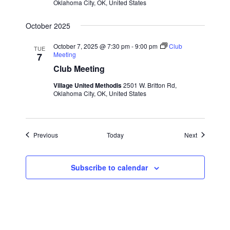
Oklahoma City, OK, United States
October 2025
October 7, 2025 @ 7:30 pm
-
9:00 pm
Club
TUE
Meeting
7
Club Meeting
Village United Methodis
2501 W. Britton Rd,
Oklahoma City, OK, United States
Events
Events
Previous
Today
Next
Subscribe to calendar