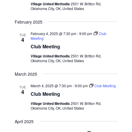
Village United Methodis
2501 W. Britton Rd,
S
e
d
Oklahoma City, OK, United States
e
a
w
t
a
s
February 2025
e
N
r
February 4, 2025 @ 7:30 pm
-
9:00 pm
Club
.
TUE
a
c
Meeting
4
v
Club Meeting
h
i
a
Village United Methodis
2501 W. Britton Rd,
g
Oklahoma City, OK, United States
n
a
d
t
March 2025
V
i
March 4, 2025 @ 7:30 pm
-
9:00 pm
Club Meeting
i
TUE
o
4
Club Meeting
n
e
Village United Methodis
2501 W. Britton Rd,
w
Oklahoma City, OK, United States
s
N
April 2025
a