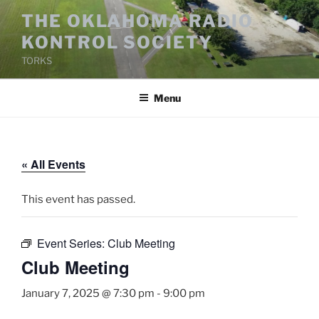
Skip
THE OKLAHOMA RADIO
to
KONTROL SOCIETY
content
TORKS
Menu
« All Events
This event has passed.
Event Series:
Club Meeting
Club Meeting
January 7, 2025 @ 7:30 pm
-
9:00 pm