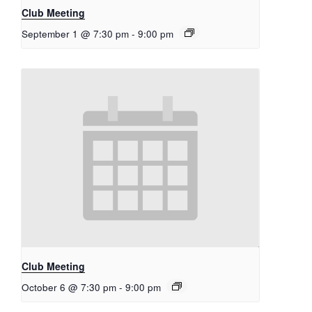
Club Meeting
September 1 @ 7:30 pm
-
9:00 pm
Club Meeting
October 6 @ 7:30 pm
-
9:00 pm