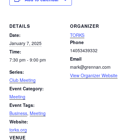
DETAILS
ORGANIZER
Date:
TORKS
Phone
January 7, 2025
14053439332
Time:
Email
7:30 pm - 9:00 pm
mark@grennan.com
Series:
View Organizer Website
Club Meeting
Event Category:
Meeting
Event Tags:
Business
,
Meeting
Website:
torks.org
VENUE