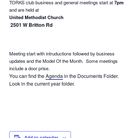
TORKS club business and general meetings start at
7pm
and are held at
United Methodist Church
2501 W Britton Rd
Meeting start with intruductions followed by business
updates and the Model Of the Month. Some meetings
include a door prise.
You can find the
Agenda
in the Documents Folder.
Look in the current year folder.
Add to calendar