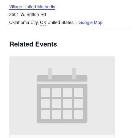
Village United Methodis
2501 W. Britton Rd
Oklahoma City
,
OK
United States
+ Google Map
Related Events