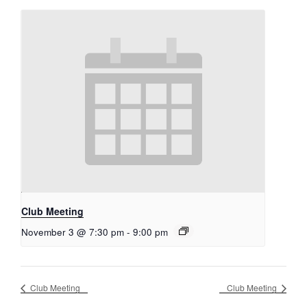
Club Meeting
November 3 @ 7:30 pm
-
9:00 pm
Club Meeting
Club Meeting