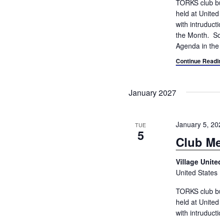
TORKS club bu
held at Unite
with intruduc
the Month. So
Agenda in the
Continue Readi
January 2027
January 5, 2
TUE
5
Club Me
Village Unit
United States
TORKS club bu
held at Unite
with intruduc