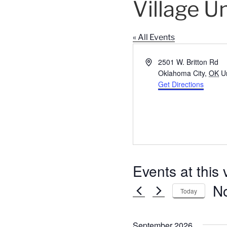
Village U
« All Events
A
2501 W. Britton Rd
d
Oklahoma City
,
OK
U
d
Get Directions
r
e
s
s
Events at this
N
Today
S
e
September 2026