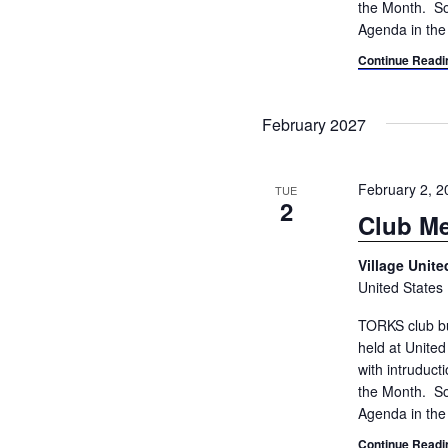
the Month. So
Agenda in the
Continue Readi
February 2027
February 2, 
TUE
2
Club Me
Village Unit
United States
TORKS club bu
held at Unite
with intruduc
the Month. So
Agenda in the
Continue Readi