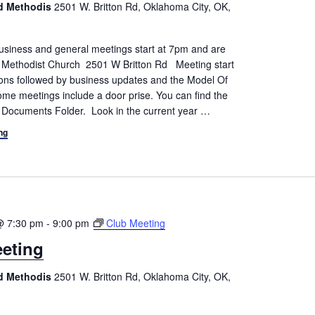
ed Methodis
2501 W. Britton Rd, Oklahoma City, OK,
siness and general meetings start at 7pm and are
d Methodist Church 2501 W Britton Rd Meeting start
tions followed by business updates and the Model Of
me meetings include a door prise. You can find the
 Documents Folder. Look in the current year
…
ng
@ 7:30 pm
-
9:00 pm
Club Meeting
eting
ed Methodis
2501 W. Britton Rd, Oklahoma City, OK,