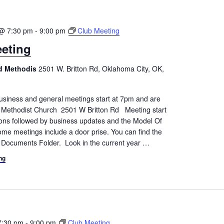
@ 7:30 pm
-
9:00 pm
Club Meeting
eting
ed Methodis
2501 W. Britton Rd, Oklahoma City, OK,
siness and general meetings start at 7pm and are
d Methodist Church 2501 W Britton Rd Meeting start
tions followed by business updates and the Model Of
me meetings include a door prise. You can find the
 Documents Folder. Look in the current year
…
ng
7:30 pm
-
9:00 pm
Club Meeting