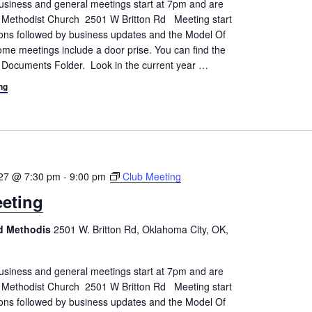
siness and general meetings start at 7pm and are
d Methodist Church 2501 W Britton Rd Meeting start
tions followed by business updates and the Model Of
me meetings include a door prise. You can find the
 Documents Folder. Look in the current year
…
ng
027 @ 7:30 pm
-
9:00 pm
Club Meeting
eting
ed Methodis
2501 W. Britton Rd, Oklahoma City, OK,
siness and general meetings start at 7pm and are
d Methodist Church 2501 W Britton Rd Meeting start
tions followed by business updates and the Model Of