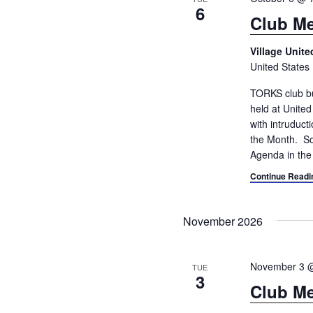
6
Club Me
Village Unit
United States
TORKS club bu
held at Unite
with intruduc
the Month. So
Agenda in the
Continue Readi
November 2026
November 3 
TUE
3
Club Me