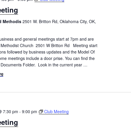
eting
ed Methodis
2501 W. Britton Rd, Oklahoma City, OK,
siness and general meetings start at 7pm and are
d Methodist Church 2501 W Britton Rd Meeting start
tions followed by business updates and the Model Of
me meetings include a door prise. You can find the
 Documents Folder. Look in the current year
…
ng
@ 7:30 pm
-
9:00 pm
Club Meeting
eting