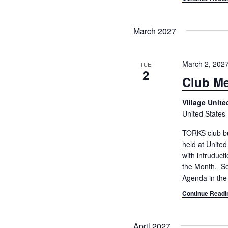
March 2027
March 2, 202
TUE
2
Club Me
Village Unit
United States
TORKS club bu
held at Unite
with intruduc
the Month. So
Agenda in the
Continue Readi
April 2027