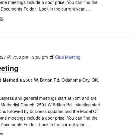
me meetings include a door prise. You can find the
 Documents Folder. Look in the current year
…
ng
2027 @ 7:30 pm
-
9:00 pm
Club Meeting
eting
ed Methodis
2501 W. Britton Rd, Oklahoma City, OK,
siness and general meetings start at 7pm and are
d Methodist Church 2501 W Britton Rd Meeting start
tions followed by business updates and the Model Of
me meetings include a door prise. You can find the
 Documents Folder. Look in the current year
…
ng