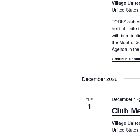
Village Unit
United States
TORKS club bu
held at Unite
with intruduc
the Month. So
Agenda in the
Continue Readi
December 2026
December 1 
TUE
1
Club Me
Village Unit
United States