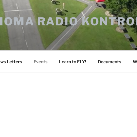
HOMA RADIO KONTRO
ws Letters
Events
Learn to FLY!
Documents
W