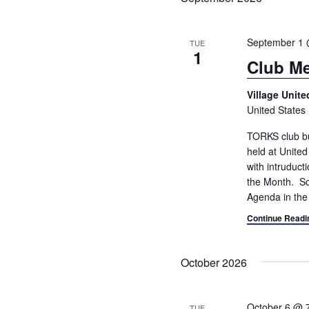
l
e
c
September 1 
TUE
1
t
Club Me
d
a
Village Unit
t
United States
e
TORKS club bu
.
held at Unite
with intruduc
the Month. So
Agenda in the
Continue Readi
October 2026
October 6 @ 
TUE