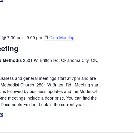
7 @ 7:30 pm
-
9:00 pm
Club Meeting
eting
ed Methodis
2501 W. Britton Rd, Oklahoma City, OK,
siness and general meetings start at 7pm and are
d Methodist Church 2501 W Britton Rd Meeting start
tions followed by business updates and the Model Of
me meetings include a door prise. You can find the
 Documents Folder. Look in the current year
…
ng