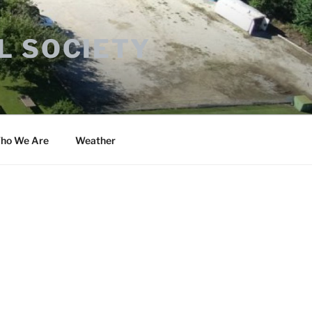
L SOCIETY
ho We Are
Weather