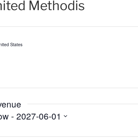
nited Methodis
nited States
 venue
ow
 - 
2027-06-01