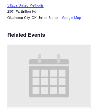
Village United Methodis
2501 W. Britton Rd
Oklahoma City
,
OK
United States
+ Google Map
Related Events