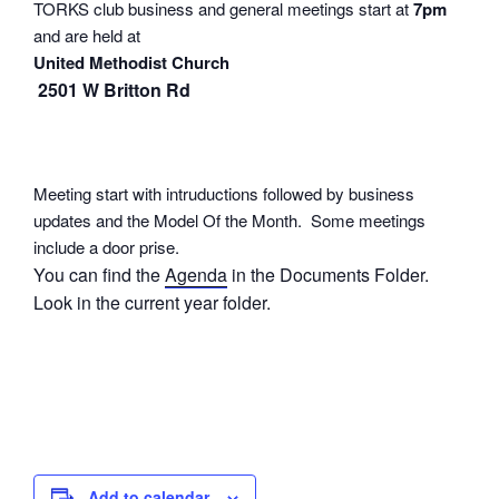
TORKS club business and general meetings start at
7pm
and are held at
United Methodist Church
2501 W Britton Rd
Meeting start with intruductions followed by business
updates and the Model Of the Month. Some meetings
include a door prise.
You can find the
Agenda
in the Documents Folder.
Look in the current year folder.
Add to calendar