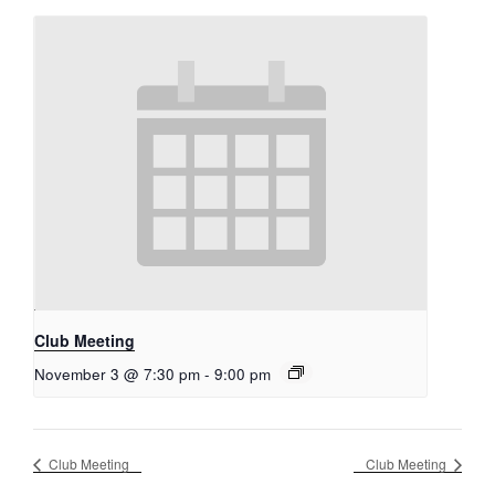
Club Meeting
November 3 @ 7:30 pm
-
9:00 pm
Club Meeting
Club Meeting