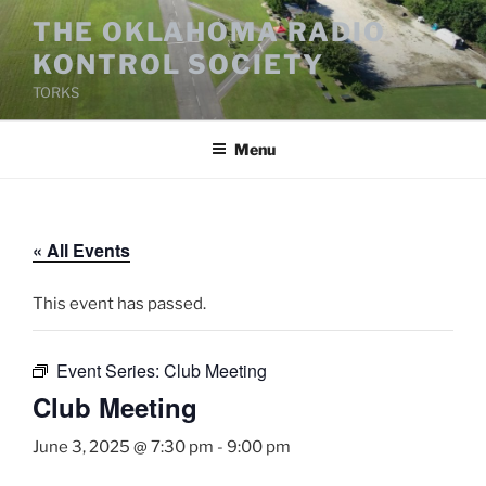
Skip
THE OKLAHOMA RADIO
to
KONTROL SOCIETY
content
TORKS
Menu
« All Events
This event has passed.
Event Series:
Club Meeting
Club Meeting
June 3, 2025 @ 7:30 pm
-
9:00 pm