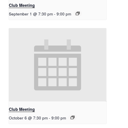
Club Meeting
September 1 @ 7:30 pm
-
9:00 pm
Club Meeting
October 6 @ 7:30 pm
-
9:00 pm