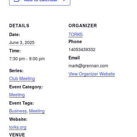
DETAILS
ORGANIZER
Date:
TORKS
Phone
June 3, 2025
14053439332
Time:
Email
7:30 pm - 9:00 pm
mark@grennan.com
Series:
View Organizer Website
Club Meeting
Event Category:
Meeting
Event Tags:
Business
,
Meeting
Website:
torks.org
VENUE