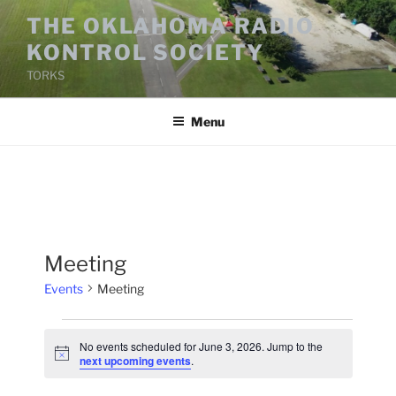
Skip
THE OKLAHOMA RADIO
to
KONTROL SOCIETY
content
TORKS
Menu
Meeting
Events
Meeting
Events
No events scheduled for June 3, 2026. Jump to the
for
N
next upcoming events
.
o
June
t