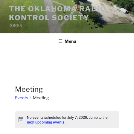
Skip
THE OKLAHOMA RADIO
to
KONTROL SOCIETY
content
TORKS
Menu
Meeting
Events
Meeting
Events
No events scheduled for July 7, 2026. Jump to the
for
N
next upcoming events
.
o
July
t