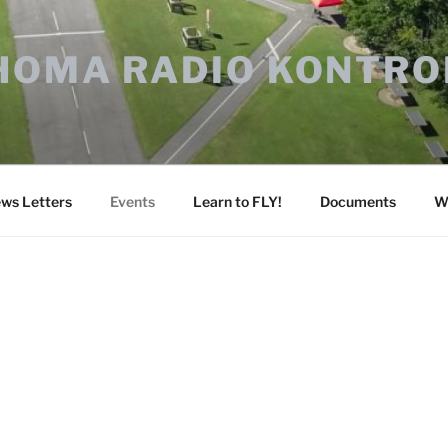
HOMA RADIO KONTRO
ws Letters
Events
Learn to FLY!
Documents
W