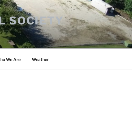
L SOCIETY
ho We Are
Weather