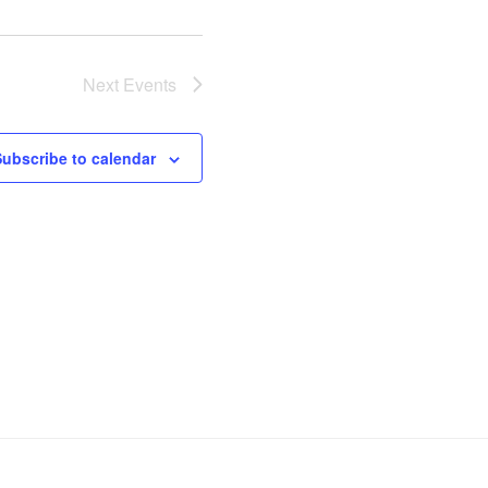
Next
Events
Subscribe to calendar