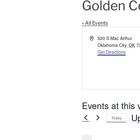
Golden C
« All Events
A
520 S Mac Arthur
d
Oklahoma City
,
OK
7
d
Get Directions
r
e
s
s
Events at this
U
Today
S
e