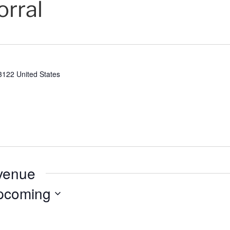
orral
3122
United States
 venue
pcoming