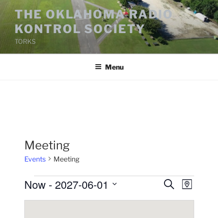
Skip
THE OKLAHOMA RADIO
to
KONTROL SOCIETY
content
TORKS
Menu
Meeting
Events
Meeting
Events
Now
 - 
2027-06-01
E
E
S
M
e
v
v
a
S
a
p
e
e
e
r