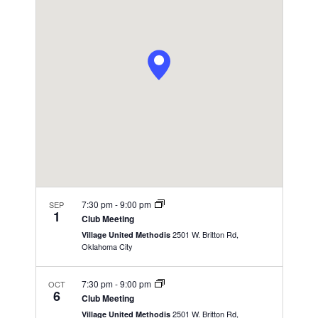
n
c
l
n
h
t
e
t
V
c
s
i
t
S
e
d
e
a
w
t
a
s
e
N
r
.
a
c
v
h
i
a
g
7:30 pm
-
9:00 pm
SEP
n
1
a
Club Meeting
d
t
2501 W. Britton Rd,
Village United Methodis
V
Oklahoma City
i
i
o
7:30 pm
-
9:00 pm
OCT
n
e
6
Club Meeting
w
2501 W. Britton Rd,
Village United Methodis