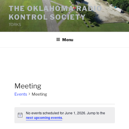
Skip
THE OKLAHOMA RADIO
to
KONTROL SOCIETY
content
TORKS
Menu
Meeting
Events
Meeting
Events
No events scheduled for June 1, 2026. Jump to the
for
N
next upcoming events
.
o
June
t