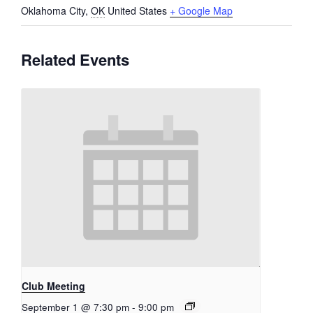
Oklahoma City
,
OK
United States
+ Google Map
Related Events
Club Meeting
September 1 @ 7:30 pm
-
9:00 pm