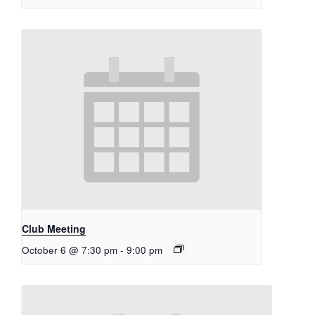
Club Meeting
October 6 @ 7:30 pm
-
9:00 pm