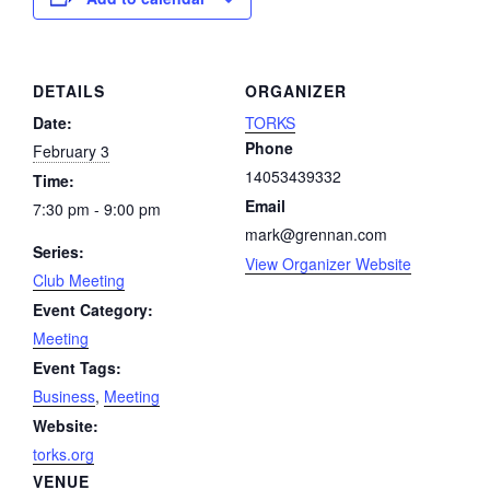
DETAILS
ORGANIZER
Date:
TORKS
Phone
February 3
14053439332
Time:
Email
7:30 pm - 9:00 pm
mark@grennan.com
Series:
View Organizer Website
Club Meeting
Event Category:
Meeting
Event Tags:
Business
,
Meeting
Website:
torks.org
VENUE