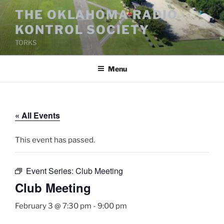
Skip
THE OKLAHOMA RADIO
to
KONTROL SOCIETY
content
TORKS
Menu
« All Events
This event has passed.
Event Series:
Club Meeting
Club Meeting
February 3 @ 7:30 pm
-
9:00 pm