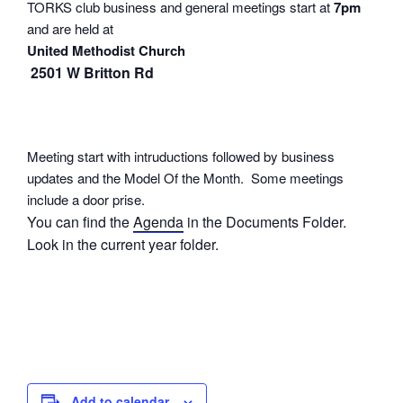
TORKS club business and general meetings start at
7pm
and are held at
United Methodist Church
2501 W Britton Rd
Meeting start with intruductions followed by business
updates and the Model Of the Month. Some meetings
include a door prise.
You can find the
Agenda
in the Documents Folder.
Look in the current year folder.
Add to calendar