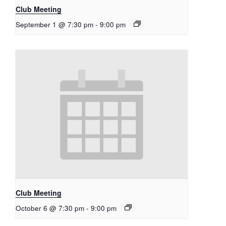
Club Meeting
September 1 @ 7:30 pm
-
9:00 pm
Club Meeting
October 6 @ 7:30 pm
-
9:00 pm