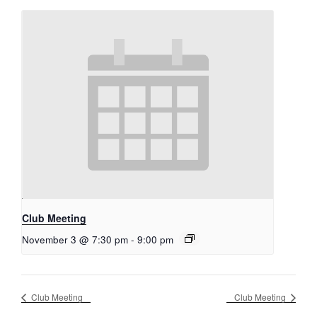
Club Meeting
November 3 @ 7:30 pm
-
9:00 pm
Club Meeting
Club Meeting