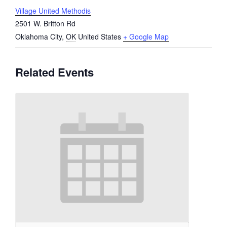
Village United Methodis
2501 W. Britton Rd
Oklahoma City
,
OK
United States
+ Google Map
Related Events